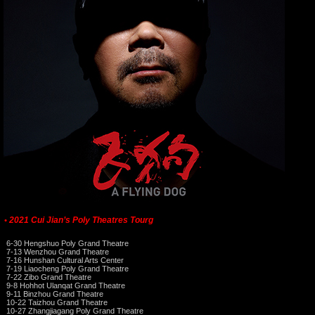
2021 Cui Jian’s Poly Theatres Tourg
•
6-30 Hengshuo Poly Grand Theatre
7-13 Wenzhou Grand Theatre
7-16 Hunshan Cultural Arts Center
7-19 Liaocheng Poly Grand Theatre
7-22 Zibo Grand Theatre
9-8 Hohhot Ulanqat Grand Theatre
9-11 Binzhou Grand Theatre
10-22 Taizhou Grand Theatre
10-27 Zhangjiagang Poly Grand Theatre