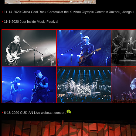
•
11-14-2020 China Cool Rock Carnival at the Xuzhou Olympic Center in Xuzhou, Jiangsu
•
11-1-2020 Just Inside Music Festival
•
6-18-2020 CUIJIAN Live webcast concert