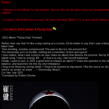
News
Welcome to the official Cui Jian website. Visit us often for the latest news and developmen
•
support!
•
Cui Jian’s official WeChat account, “30 Years Rocking” (滚动三十), is now online! Follow us 
Cui Jian's 2021 album A Flying Dog
•
2021 Album "Flying Dog" Forward
Rather than say that I’m like a dog staring at a screen, it’d be better to say that I saw a flyin
black hole.
Time bending, emotion compressed! The past is like ice, the present fire!
The doomsday isn’t so terrible, nothing but a transition of time and space!
I now realize, what I was trying to do was make an album that distorts the present. But by the
eighth song, I had no energy left … or that is to say, I felt myself balanced.
Finally, I want to ask; is 2021 a good time to release an album? I hope this question is the 
balance, and launches me into my next imbalance.
I long to be blown by strong winds / I long to be pushed by big waves / But the sea is as dry
wind is as tender as water ... —Doomsday Beach.
Cui Jian July 2021
Translated by Robert Devine