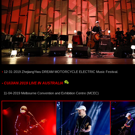
•
12-31-2019 ZhejiangYiwu DREAM MOTORCYCLE ELECTRIC Music Festival.
CUIJIAN 2019 LIVE IN AUSTRALIA
•
11-04-2019 Melbourne Convention and Exhibition Centre (MCEC)