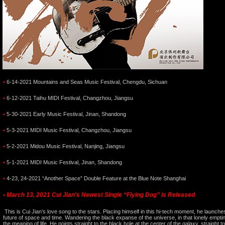
•
6-14-2021 Mountains and Seas Music Festival, Chengdu, Sichuan
•
6-12-2021 Taihu MIDI Festival, Changzhou, Jiangsu
•
5-30-2021 Early Music Festival, Jinan, Shandong
•
5-3-2021 MIDI Music Festival, Changzhou, Jiangsu
•
5-2-2021 Midou Music Festival, Nanjing, Jiangsu
•
5-1-2021 MIDI Music Festival, Jinan, Shandong
•
4-23, 24-2021 “Another Space” Double Feature at the Blue Note Shanghai
March 13, 2021 Cui Jian’s Newest Single “Flying Dog” is Released
•
This is Cui Jian’s love song to the stars. Placing himself in this hi-tech moment, he launche
future of space and time. Wandering the black expanse of the universe, in that lonely emptin
the meaning of life. He points straight to the black hole at the center of the galaxy, straight to