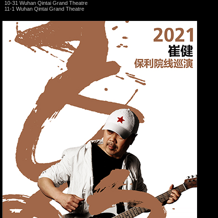
10-31 Wuhan Qintai Grand Theatre
11-1 Wuhan Qintai Grand Theatre