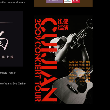
 to the bone and sears
Music Park in
 New Year’s Eve Online