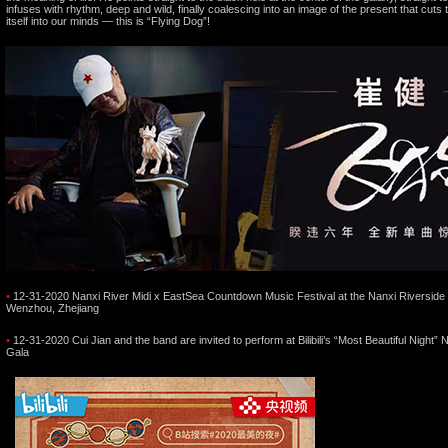
infuses with rhythm, deep and wild, finally coalescing into an image of the present that cuts
itself into our minds — this is “Flying Dog”!
•
12-31-2020 Nanxi River Midi x EastSea Countdown Music Festival at the Nanxi Riverside 
Wenzhou, Zhejiang
•
12-31-2020 Cui Jian and the band are invited to perform at Bilibili’s “Most Beautiful Night”
Gala