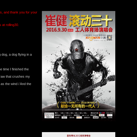
ts, and thank you for your
at rolling30.
g dog, a dog flying in a
 time I finished the
straw that crushes my
 as the wind / And the