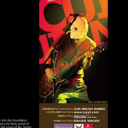
s into the boundless
ess he finds proof of
 the navel of life. Noise