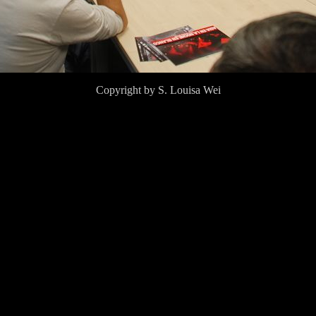
Copyright by S. Louisa Wei